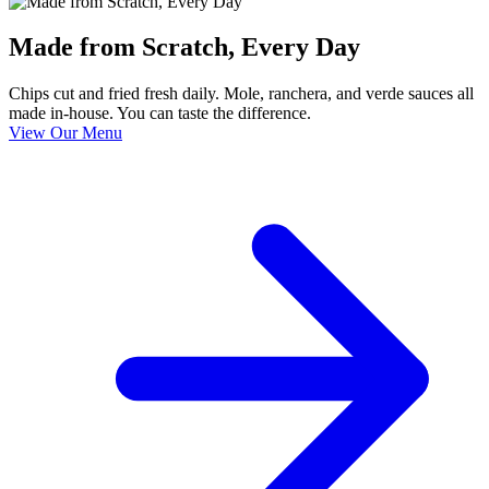
Made from Scratch, Every Day
Chips cut and fried fresh daily. Mole, ranchera, and verde sauces all
made in-house. You can taste the difference.
View Our Menu