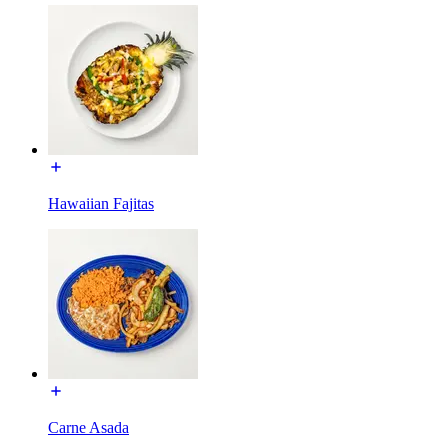
Hawaiian Fajitas
Carne Asada