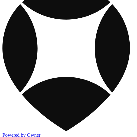
Powered by Owner