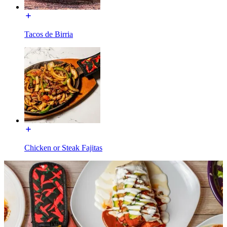
Tacos de Birria
Chicken or Steak Fajitas