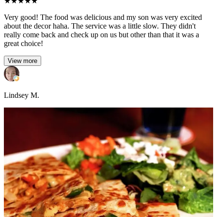
★
★
★
★
★
Very good! The food was delicious and my son was very excited
about the decor haha. The service was a little slow. They didn't
really come back and check up on us but other than that it was a
great choice!
View more
Lindsey M.