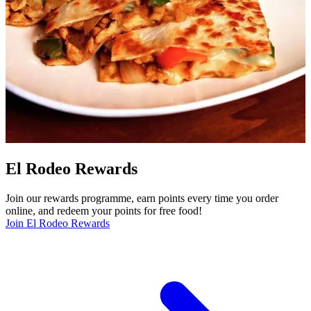
El Rodeo Rewards
Join our rewards programme, earn points every time you order
online, and redeem your points for free food!
Join El Rodeo Rewards