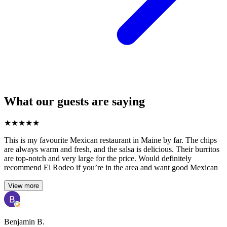
What our guests are saying
★
★
★
★
★
This is my favourite Mexican restaurant in Maine by far. The chips
are always warm and fresh, and the salsa is delicious. Their burritos
are top-notch and very large for the price. Would definitely
recommend El Rodeo if you’re in the area and want good Mexican
View more
Benjamin B.