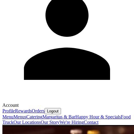
Account
Profile
Rewards
Orders
Logout
Menu
Menus
Catering
Margaritas & Bar
Happy Hour & Specials
Food
Truck
Our Locations
Our Story
We're Hiring
Contact