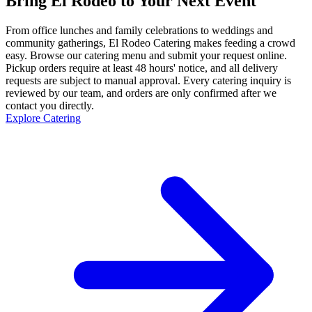
Bring El Rodeo to Your Next Event
From office lunches and family celebrations to weddings and
community gatherings, El Rodeo Catering makes feeding a crowd
easy. Browse our catering menu and submit your request online.
Pickup orders require at least 48 hours' notice, and all delivery
requests are subject to manual approval. Every catering inquiry is
reviewed by our team, and orders are only confirmed after we
contact you directly.
Explore Catering