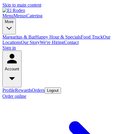
Skip to main content
Menu
Menus
Catering
More
Margaritas & Bar
Happy Hour & Specials
Food Truck
Our
Locations
Our Story
We're Hiring
Contact
Sign in
Account
Profile
Rewards
Orders
Logout
Order online