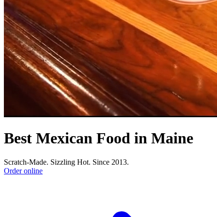
Best Mexican Food in Maine
Scratch-Made. Sizzling Hot. Since 2013.
Order online