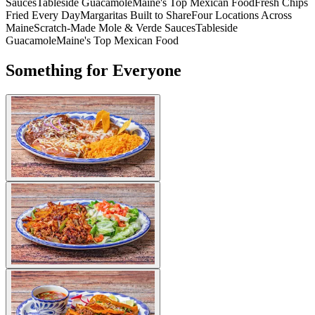
Sauces
Tableside Guacamole
Maine's Top Mexican Food
Fresh Chips
Fried Every Day
Margaritas Built to Share
Four Locations Across
Maine
Scratch-Made Mole & Verde Sauces
Tableside
Guacamole
Maine's Top Mexican Food
Something for Everyone