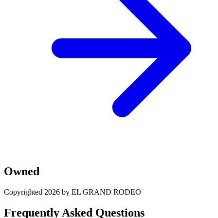
Owned
Copyrighted 2026 by EL GRAND RODEO
Frequently Asked Questions