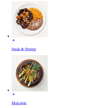
Steak & Shrimp
Molcajete