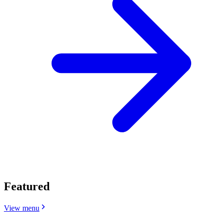
Featured
View menu