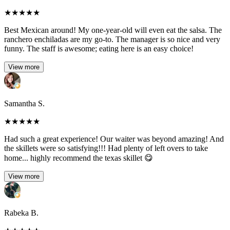
★
★
★
★
★
Best Mexican around! My one-year-old will even eat the salsa. The
ranchero enchiladas are my go-to. The manager is so nice and very
funny. The staff is awesome; eating here is an easy choice!
View more
Samantha S.
★
★
★
★
★
Had such a great experience! Our waiter was beyond amazing! And
the skillets were so satisfying!!! Had plenty of left overs to take
home... highly recommend the texas skillet 😋
View more
Rabeka B.