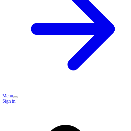
Menu
Sign in