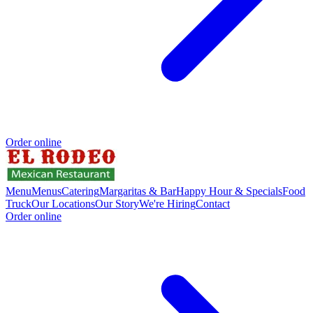
Order online
Menu
Menus
Catering
Margaritas & Bar
Happy Hour & Specials
Food
Truck
Our Locations
Our Story
We're Hiring
Contact
Order online