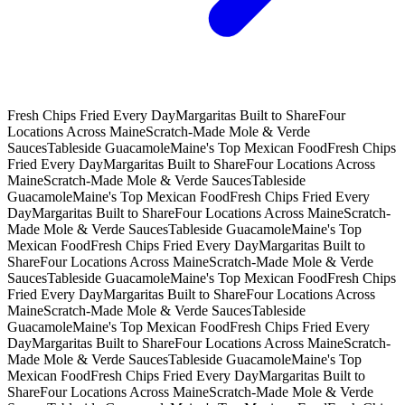
Fresh Chips Fried Every Day
Margaritas Built to Share
Four
Locations Across Maine
Scratch-Made Mole & Verde
Sauces
Tableside Guacamole
Maine's Top Mexican Food
Fresh Chips
Fried Every Day
Margaritas Built to Share
Four Locations Across
Maine
Scratch-Made Mole & Verde Sauces
Tableside
Guacamole
Maine's Top Mexican Food
Fresh Chips Fried Every
Day
Margaritas Built to Share
Four Locations Across Maine
Scratch-
Made Mole & Verde Sauces
Tableside Guacamole
Maine's Top
Mexican Food
Fresh Chips Fried Every Day
Margaritas Built to
Share
Four Locations Across Maine
Scratch-Made Mole & Verde
Sauces
Tableside Guacamole
Maine's Top Mexican Food
Fresh Chips
Fried Every Day
Margaritas Built to Share
Four Locations Across
Maine
Scratch-Made Mole & Verde Sauces
Tableside
Guacamole
Maine's Top Mexican Food
Fresh Chips Fried Every
Day
Margaritas Built to Share
Four Locations Across Maine
Scratch-
Made Mole & Verde Sauces
Tableside Guacamole
Maine's Top
Mexican Food
Fresh Chips Fried Every Day
Margaritas Built to
Share
Four Locations Across Maine
Scratch-Made Mole & Verde