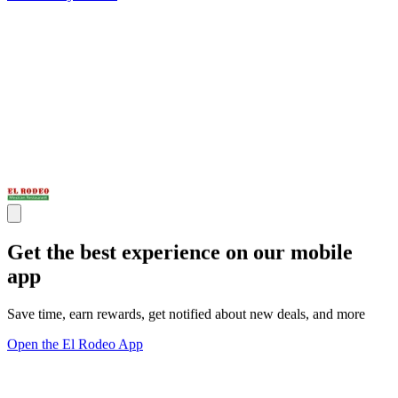
Get the best experience on our mobile
app
Save time, earn rewards, get notified about new deals, and more
Open the El Rodeo App